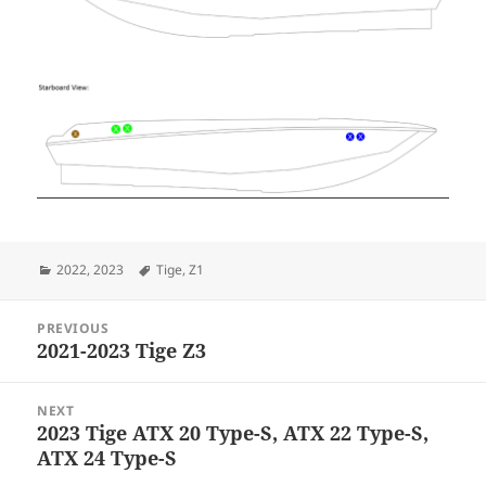
Categories
Tags
2022
,
2023
Tige
,
Z1
Post
PREVIOUS
navigation
2021-2023 Tige Z3
Previous
post:
NEXT
2023 Tige ATX 20 Type-S, ATX 22 Type-S,
Next
ATX 24 Type-S
post: