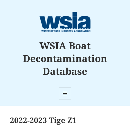
WSIA Boat
Decontamination
Database
MENU
AND
WIDGETS
2022-2023 Tige Z1