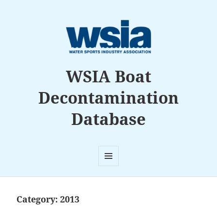
WSIA Boat
Decontamination
Database
MENU
AND
WIDGETS
Category:
2013