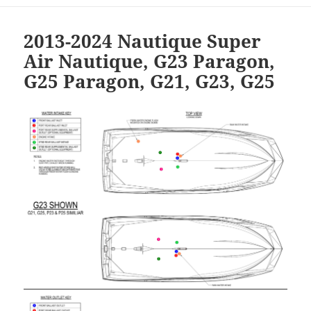
2013-2024 Nautique Super
Air Nautique, G23 Paragon,
G25 Paragon, G21, G23, G25