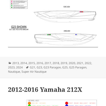
Categories
2013
,
2014
,
2015
,
2016
,
2017
,
2018
,
2019
,
2020
,
2021
,
2022
,
Tags
2023
,
2024
G21
,
G23
,
G23 Paragon
,
G25
,
G25 Paragon
,
Nautique
,
Super Air Nautique
2012-2016 Yamaha 212X