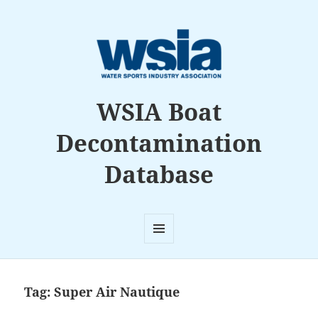
WSIA Boat
Decontamination
Database
MENU
AND
WIDGETS
Tag:
Super Air Nautique