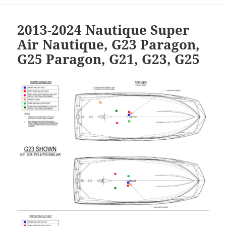
2013-2024 Nautique Super
Air Nautique, G23 Paragon,
G25 Paragon, G21, G23, G25