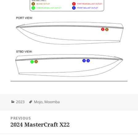
Categories
Tags
2023
Mojo
,
Moomba
Post
PREVIOUS
navigation
2024 MasterCraft X22
Previous
post: