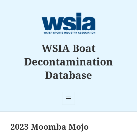
WSIA Boat
Decontamination
Database
MENU
AND
WIDGETS
2023 Moomba Mojo