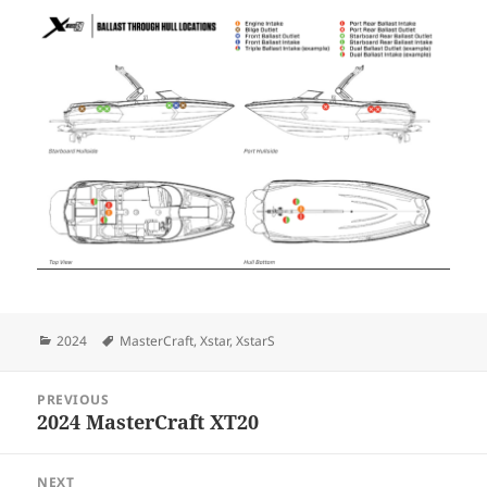
Categories
Tags
2024
MasterCraft
,
Xstar
,
XstarS
Post
PREVIOUS
navigation
2024 MasterCraft XT20
Previous
post:
NEXT