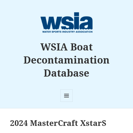
WSIA Boat
Decontamination
Database
MENU
AND
WIDGETS
2024 MasterCraft XstarS