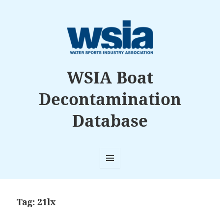
WSIA Boat
Decontamination
Database
MENU
AND
WIDGETS
Tag:
21lx