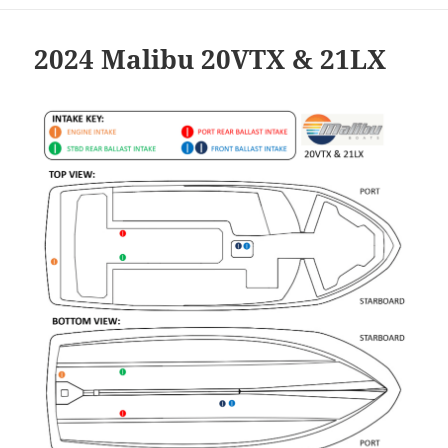
2024 Malibu 20VTX & 21LX