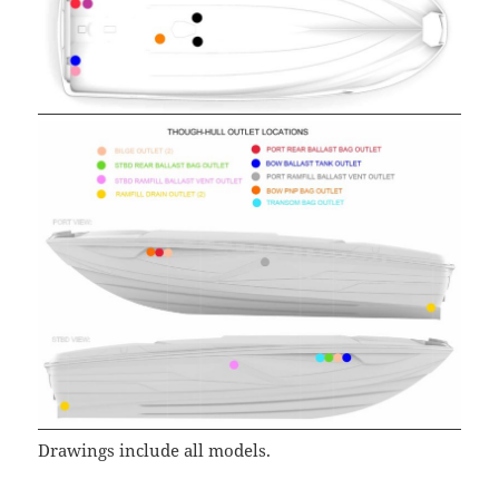
Drawings include all models.