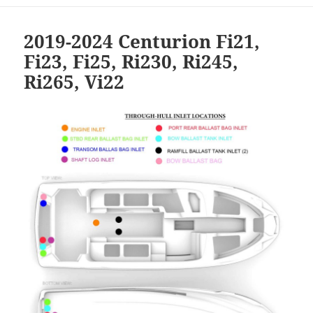
2019-2024 Centurion Fi21,
Fi23, Fi25, Ri230, Ri245,
Ri265, Vi22