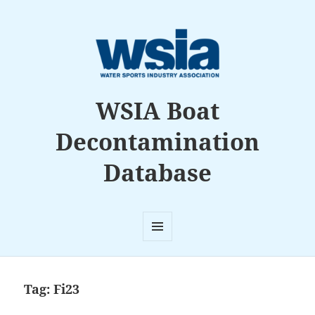
WSIA Boat
Decontamination
Database
MENU
AND
WIDGETS
Tag:
Fi23