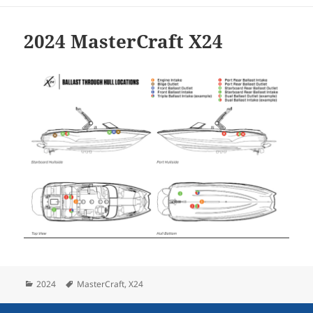
2024 MasterCraft X24
Categories
Tags
2024
MasterCraft
,
X24