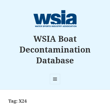
WSIA Boat
Decontamination
Database
MENU
AND
WIDGETS
Tag:
X24